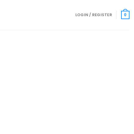
LOGIN / REGISTER
0