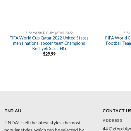
FIFA WORLD CUP QATAR 2022
FIF
FIFA World Cup Qatar 2022 United States
FIFA World C
men’s national soccer team Champions
Football Tea
Keffiyeh Scarf HG
$
29.99
TND AU
CONTACT U
ADDRESS
TNDAU sell the latest styles, the most
44 Oxford Av
popular styles, which can be selected by