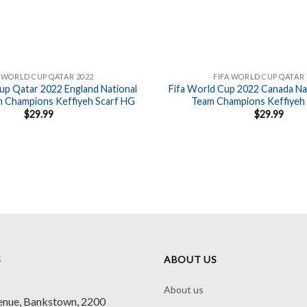
A WORLD CUP QATAR 2022
FIFA WORLD CUP QATAR 
up Qatar 2022 England National
Fifa World Cup 2022 Canada Nat
m Champions Keffiyeh Scarf HG
Team Champions Keffiyeh
$
29.99
$
29.99
S
ABOUT US
About us
enue, Bankstown, 2200