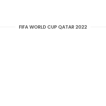
FIFA WORLD CUP QATAR 2022