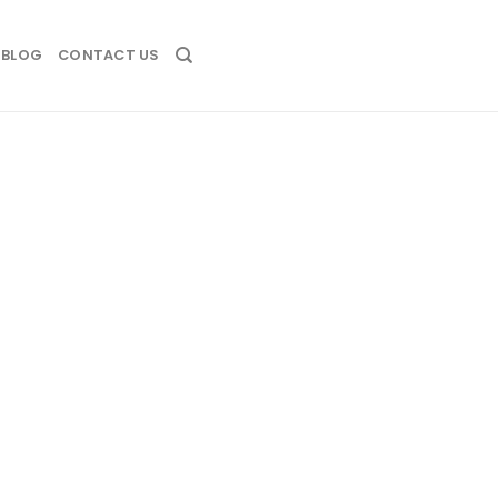
BLOG
CONTACT US