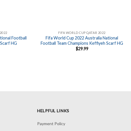
2022
FIFA WORLD CUP QATAR 2022
ional Football
Fifa World Cup 2022 Australia National
 Scarf HG
Football Team Champions Keffiyeh Scarf HG
$
29.99
HELPFUL LINKS
Payment Policy