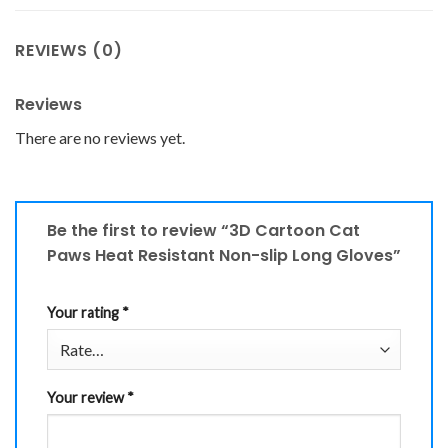
REVIEWS (0)
Reviews
There are no reviews yet.
Be the first to review “3D Cartoon Cat
Paws Heat Resistant Non-slip Long Gloves”
Your rating
*
Your review
*