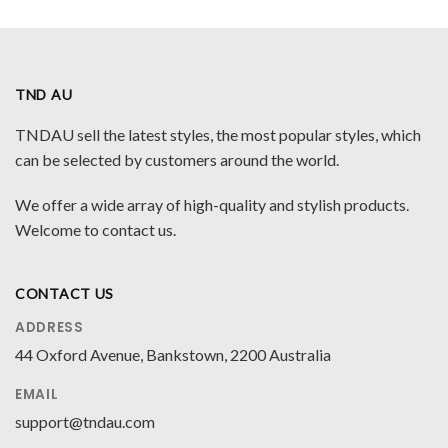
TND AU
TNDAU sell the latest styles, the most popular styles, which
can be selected by customers around the world.
We offer a wide array of high-quality and stylish products.
Welcome to contact us.
CONTACT US
ADDRESS
44 Oxford Avenue, Bankstown, 2200 Australia
EMAIL
support@tndau.com