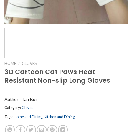
HOME
/
GLOVES
3D Cartoon Cat Paws Heat
Resistant Non-slip Long Gloves
Author :
Tan Bui
Category:
Gloves
Tags:
Home and Dining
,
Kitchen and Dining