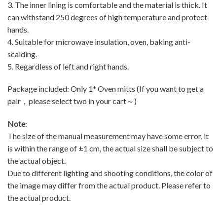
3. The inner lining is comfortable and the material is thick. It
can withstand 250 degrees of high temperature and protect
hands.
4. Suitable for microwave insulation, oven, baking anti-
scalding.
5. Regardless of left and right hands.
Package included: Only 1* Oven mitts (If you want to get a
pair，please select two in your cart～)
Note
:
The size of the manual measurement may have some error, it
is within the range of ±1 cm, the actual size shall be subject to
the actual object.
Due to different lighting and shooting conditions, the color of
the image may differ from the actual product. Please refer to
the actual product.