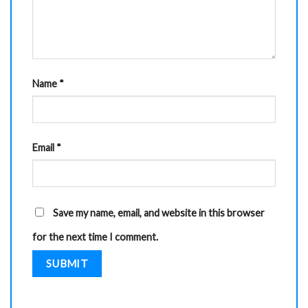
Name
*
Email
*
Save my name, email, and website in this browser
for the next time I comment.