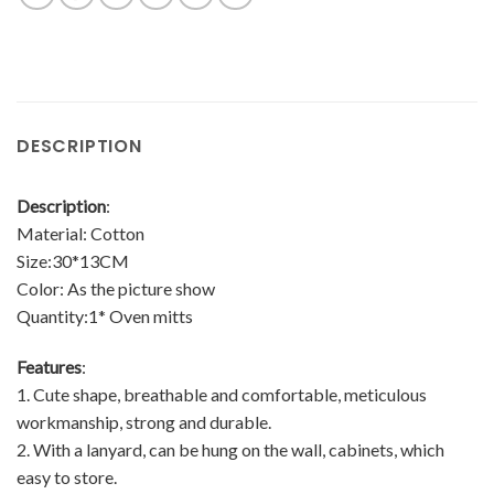
DESCRIPTION
Description
:
Material: Cotton
Size:30*13CM
Color: As the picture show
Quantity:1* Oven mitts
Features
:
1. Cute shape, breathable and comfortable, meticulous
workmanship, strong and durable.
2. With a lanyard, can be hung on the wall, cabinets, which
easy to store.