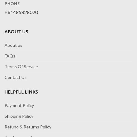
PHONE
+61485828020
ABOUT US
About us
FAQs
Terms Of Service
Contact Us
HELPFUL LINKS
Payment Policy
Shipping Policy
Refund & Returns Policy