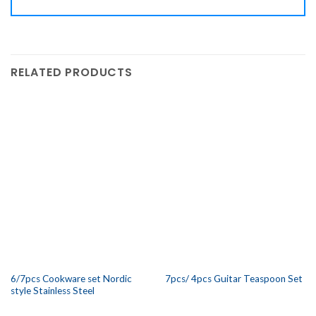
RELATED PRODUCTS
6/7pcs Cookware set Nordic
7pcs/ 4pcs Guitar Teaspoon Set
style Stainless Steel