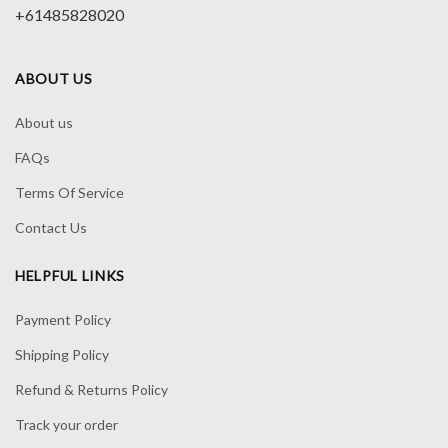
+61485828020
ABOUT US
About us
FAQs
Terms Of Service
Contact Us
HELPFUL LINKS
Payment Policy
Shipping Policy
Refund & Returns Policy
Track your order