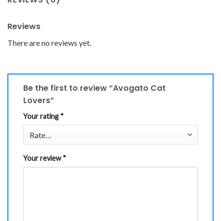
Reviews
There are no reviews yet.
Be the first to review “Avogato Cat
Lovers”
Your rating
*
Your review
*