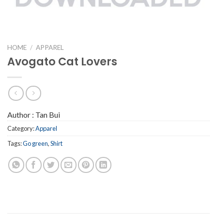
HOME
/
APPAREL
Avogato Cat Lovers
Author :
Tan Bui
Category:
Apparel
Tags:
Go green
,
Shirt