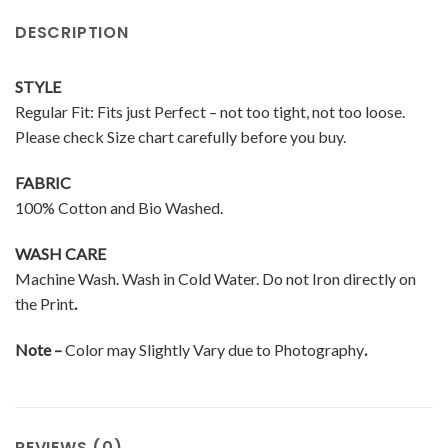
DESCRIPTION
STYLE
Regular Fit: Fits just Perfect – not too tight, not too loose.
Please check Size chart carefully before you buy.
FABRIC
100% Cotton and Bio Washed.
WASH CARE
Machine Wash. Wash in Cold Water. Do not Iron directly on
the Print
.
Note –
Color may Slightly Vary due to Photography
.
REVIEWS (0)