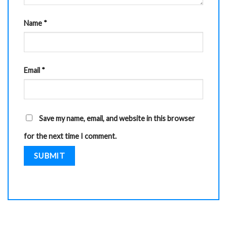
Name
*
Email
*
Save my name, email, and website in this browser
for the next time I comment.