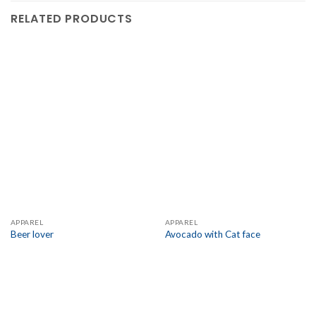
RELATED PRODUCTS
APPAREL
APPAREL
Beer lover
Avocado with Cat face