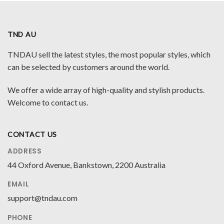
TND AU
TNDAU sell the latest styles, the most popular styles, which
can be selected by customers around the world.
We offer a wide array of high-quality and stylish products.
Welcome to contact us.
CONTACT US
ADDRESS
44 Oxford Avenue, Bankstown, 2200 Australia
EMAIL
support@tndau.com
PHONE