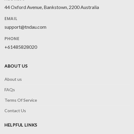
44 Oxford Avenue, Bankstown, 2200 Australia
EMAIL
support@tndau.com
PHONE
+61485828020
ABOUT US
About us
FAQs
Terms Of Service
Contact Us
HELPFUL LINKS