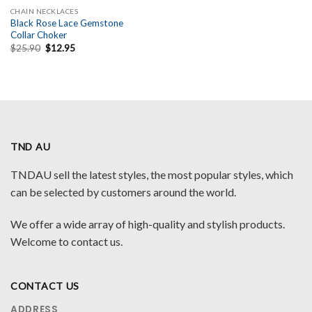
CHAIN NECKLACES
Black Rose Lace Gemstone
Collar Choker
Original
Current
$
25.90
$
12.95
price
price
was:
is:
$25.90.
$12.95.
TND AU
TNDAU sell the latest styles, the most popular styles, which
can be selected by customers around the world.
We offer a wide array of high-quality and stylish products.
Welcome to contact us.
CONTACT US
ADDRESS