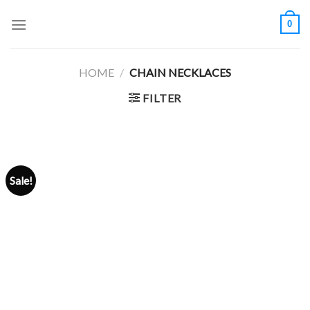
Skip
0
to
content
HOME
/
CHAIN NECKLACES
FILTER
Sale!