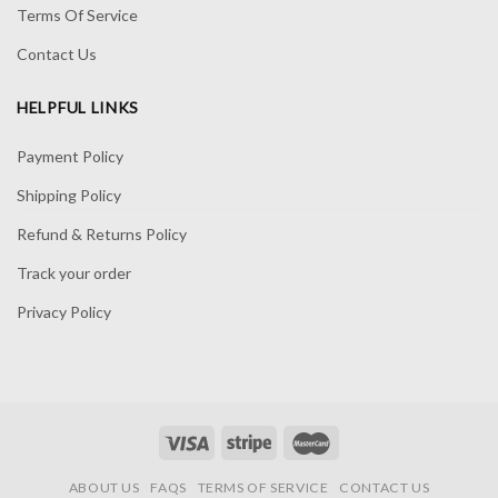
Terms Of Service
Contact Us
HELPFUL LINKS
Payment Policy
Shipping Policy
Refund & Returns Policy
Track your order
Privacy Policy
ABOUT US
FAQS
TERMS OF SERVICE
CONTACT US