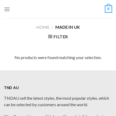
Skip
0
to
content
HOME
/
MADE IN UK
FILTER
No products were found matching your selection.
TND AU
TNDAU sell the latest styles, the most popular styles, which
can be selected by customers around the world.