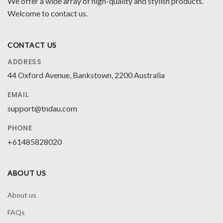
We offer a wide array of high-quality and stylish products.
Welcome to contact us.
CONTACT US
ADDRESS
44 Oxford Avenue, Bankstown, 2200 Australia
EMAIL
support@tndau.com
PHONE
+61485828020
ABOUT US
About us
FAQs